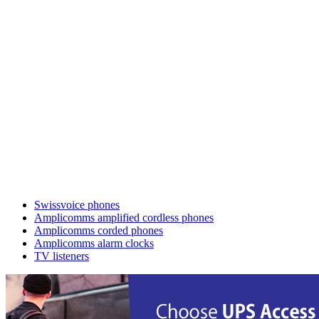
Swissvoice phones
Amplicomms amplified cordless phones
Amplicomms corded phones
Amplicomms alarm clocks
TV listeners