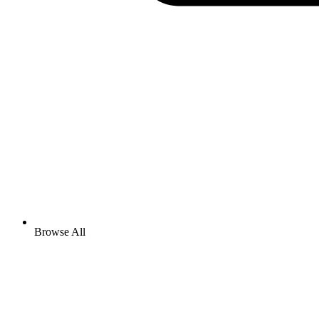
Browse All