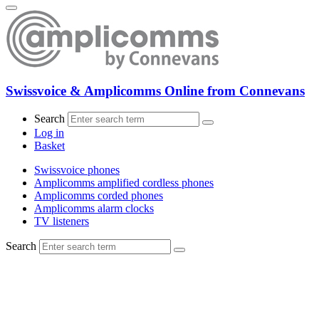
Swissvoice & Amplicomms Online from Connevans
Search
Log in
Basket
Swissvoice phones
Amplicomms amplified cordless phones
Amplicomms corded phones
Amplicomms alarm clocks
TV listeners
Search